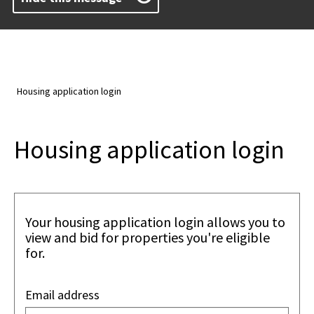
Housing application login
Housing application login
Your housing application login allows you to
view and bid for properties you're eligible
for.
Email address