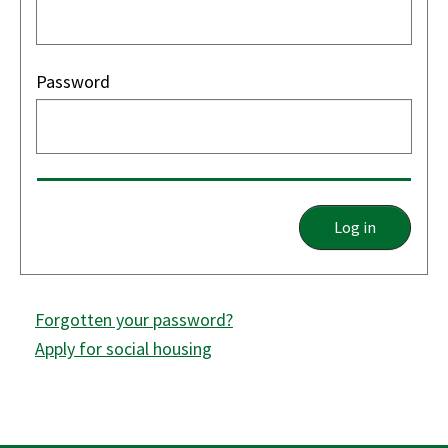
Password
Log in
Forgotten your password?
Apply for social housing