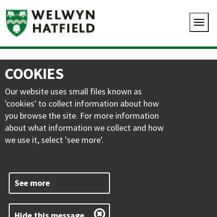
COOKIES
Our website uses small files known as
'cookies' to collect information about how
you browse the site. For more information
about what information we collect and how
we use it, select 'see more'.
See more
Hide this message